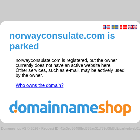
norwayconsulate.com is
parked
norwayconsulate.com is registered, but the owner
currently does not have an active website here.
Other services, such as e-mail, may be actively used
by the owner.
Who owns the domain?
Domeneshop AS © 2026
·
Request ID: 41c3ec56488fed338ac31df39c08d8d9/parkedweb01